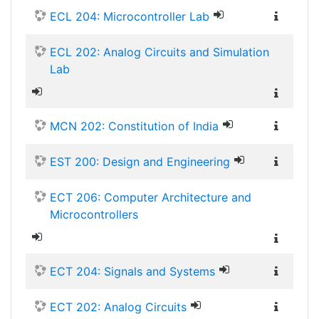
ECL 204: Microcontroller Lab
ECL 202: Analog Circuits and Simulation
Lab
MCN 202: Constitution of India
EST 200: Design and Engineering
ECT 206: Computer Architecture and
Microcontrollers
ECT 204: Signals and Systems
ECT 202: Analog Circuits