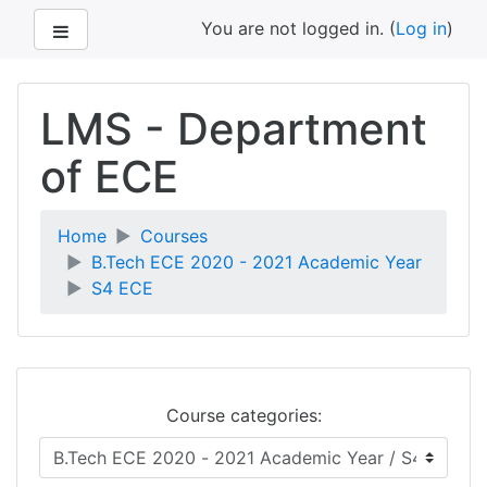
Side panel
You are not logged in. (
Log in
)
Skip
to
LMS - Department
main
content
of ECE
Home
Courses
B.Tech ECE 2020 - 2021 Academic Year
S4 ECE
Course categories: