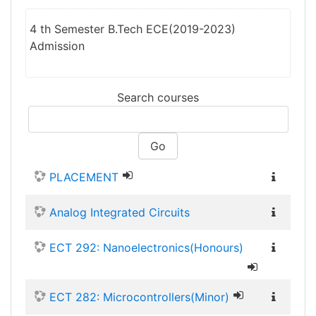
4 th Semester B.Tech ECE(2019-2023)
Admission
Search courses
Go
PLACEMENT
Analog Integrated Circuits
ECT 292: Nanoelectronics(Honours)
ECT 282: Microcontrollers(Minor)