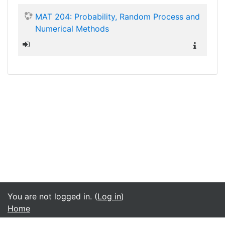
MAT 204: Probability, Random Process and
Numerical Methods
You are not logged in. (
Log in
)
Home