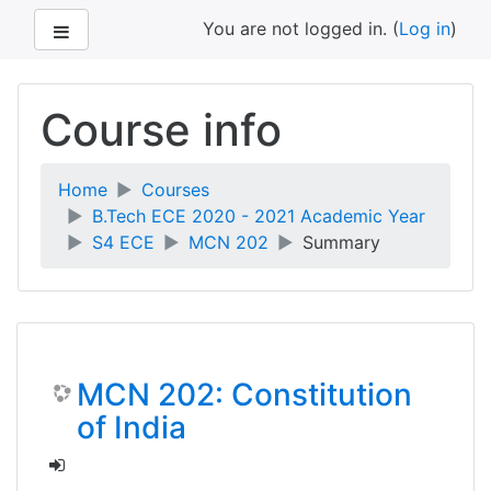
Side panel
You are not logged in. (
Log in
)
Skip
to
Course info
main
content
Home
Courses
B.Tech ECE 2020 - 2021 Academic Year
S4 ECE
MCN 202
Summary
MCN 202: Constitution
of India