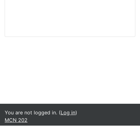
You are not logged in. (
Log in
)
MCN 202
English ‎(en)‎