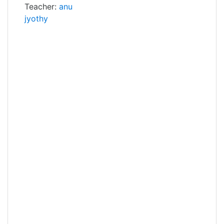
Teacher:
anu
jyothy