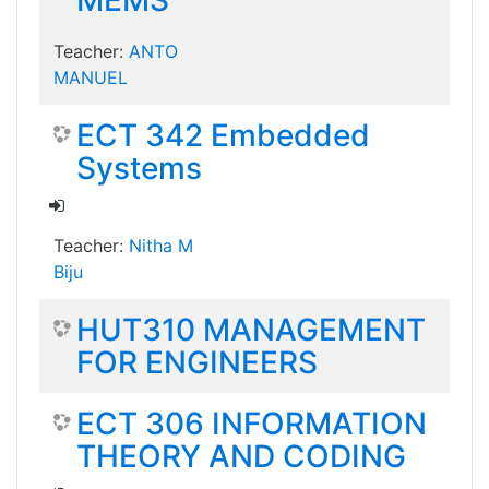
MEMS
Teacher:
ANTO
MANUEL
ECT 342 Embedded
Systems
Teacher:
Nitha M
Biju
HUT310 MANAGEMENT
FOR ENGINEERS
ECT 306 INFORMATION
THEORY AND CODING