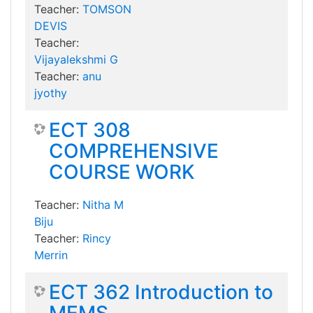
Teacher:
TOMSON
DEVIS
Teacher:
Vijayalekshmi G
Teacher:
anu
jyothy
ECT 308
COMPREHENSIVE
COURSE WORK
Teacher:
Nitha M
Biju
Teacher:
Rincy
Merrin
ECT 362 Introduction to