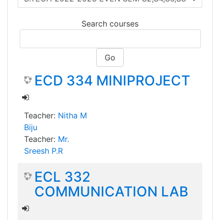
Search courses
Go
ECD 334 MINIPROJECT
Teacher:
Nitha M
Biju
Teacher:
Mr.
Sreesh P.R
ECL 332
COMMUNICATION LAB