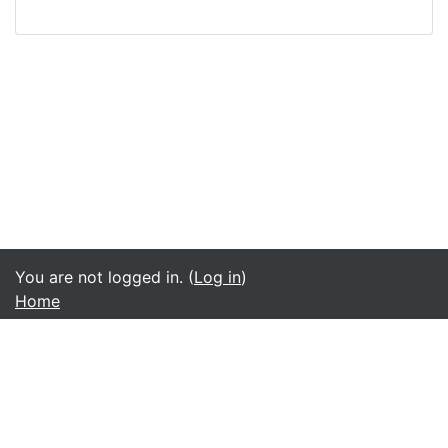
You are not logged in. (
Log in
)
Home
English ‎(en)‎
አማርኛ ‎(am)‎
English ‎(en)‎
മലയാളം ‎(ml)‎