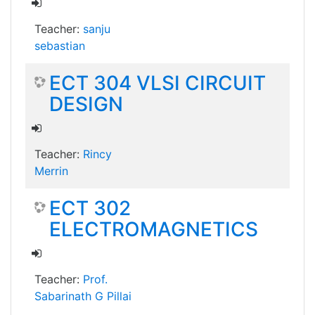
Teacher:
sanju
sebastian
ECT 304 VLSI CIRCUIT
DESIGN
Teacher:
Rincy
Merrin
ECT 302
ELECTROMAGNETICS
Teacher:
Prof.
Sabarinath G Pillai