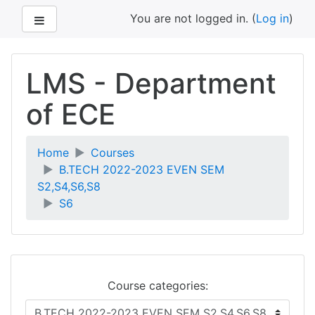
Side panel
You are not logged in. (
Log in
)
Skip
to
LMS - Department
main
content
of ECE
Home
Courses
B.TECH 2022-2023 EVEN SEM
S2,S4,S6,S8
S6
Course categories: