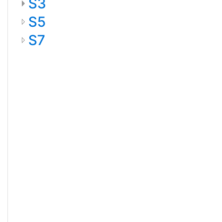
S3
S5
S7