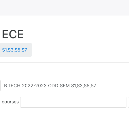
 ECE
S1,S3,S5,S7
 courses