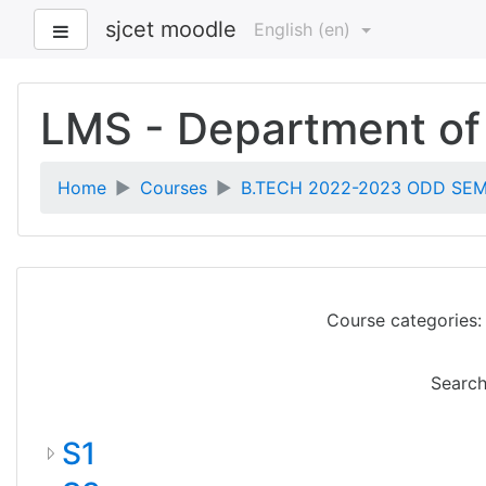
sjcet moodle
Side panel
English ‎(en)‎
Skip
to
LMS - Department of
main
content
Home
Courses
B.TECH 2022-2023 ODD SEM 
Course categories:
Search
S1