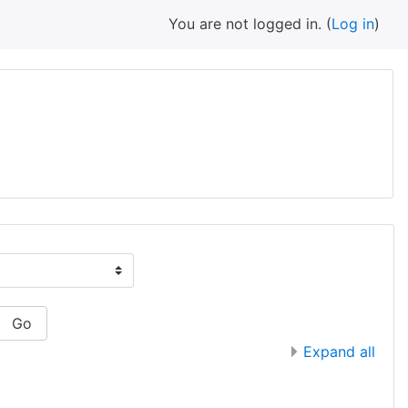
You are not logged in. (
Log in
)
Go
Expand all