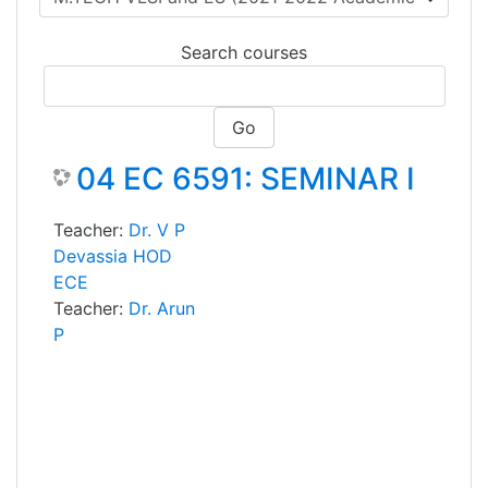
Search courses
Go
04 EC 6591: SEMINAR I
Teacher:
Dr. V P
Devassia HOD
ECE
Teacher:
Dr. Arun
P