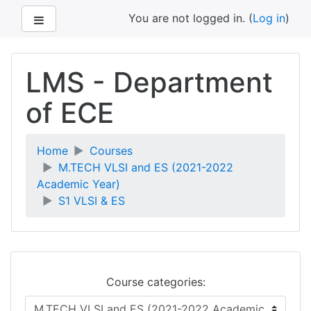
Side panel
You are not logged in. (
Log in
)
Skip
to
LMS - Department
main
content
of ECE
Home
Courses
M.TECH VLSI and ES (2021-2022
Academic Year)
S1 VLSI & ES
Course categories: